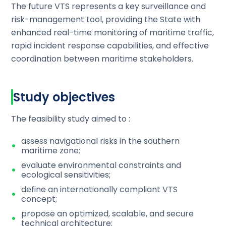
The future VTS represents a key surveillance and
risk-management tool, providing the State with
enhanced real-time monitoring of maritime traffic,
rapid incident response capabilities, and effective
coordination between maritime stakeholders.
Study objectives
The feasibility study aimed to :
assess navigational risks in the southern
maritime zone;
evaluate environmental constraints and
ecological sensitivities;
define an internationally compliant VTS
concept;
propose an optimized, scalable, and secure
technical architecture;