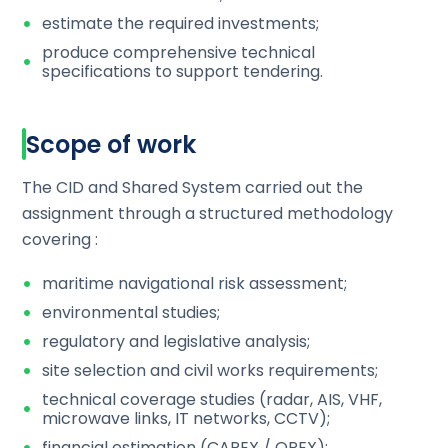
estimate the required investments;
produce comprehensive technical
specifications to support tendering.
Scope of work
The CID and Shared System carried out the
assignment through a structured methodology
covering :
maritime navigational risk assessment;
environmental studies;
regulatory and legislative analysis;
site selection and civil works requirements;
technical coverage studies (radar, AIS, VHF,
microwave links, IT networks, CCTV);
financial estimation (CAPEX / OPEX);