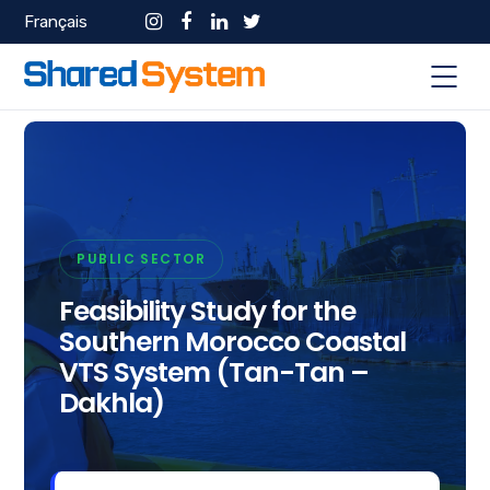
Français
PUBLIC SECTOR
Feasibility Study for the
Southern Morocco Coastal
VTS System (Tan-Tan –
Dakhla)