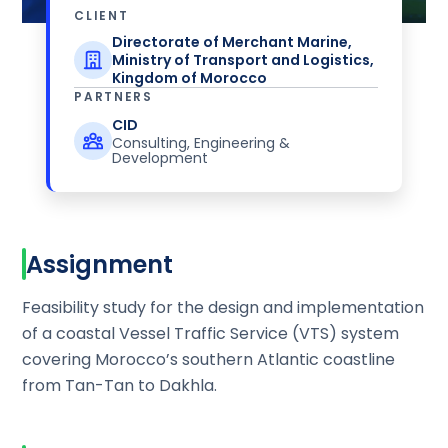
CLIENT
Directorate of Merchant Marine,
Ministry of Transport and Logistics,
Kingdom of Morocco
PARTNERS
CID
Consulting, Engineering &
Development
Assignment
Feasibility study for the design and implementation
of a coastal Vessel Traffic Service (VTS) system
covering Morocco’s southern Atlantic coastline
from Tan-Tan to Dakhla.