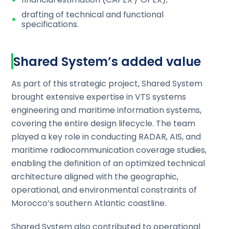
drafting of technical and functional
specifications.
Shared System’s added value
As part of this strategic project, Shared System
brought extensive expertise in VTS systems
engineering and maritime information systems,
covering the entire design lifecycle. The team
played a key role in conducting RADAR, AIS, and
maritime radiocommunication coverage studies,
enabling the definition of an optimized technical
architecture aligned with the geographic,
operational, and environmental constraints of
Morocco’s southern Atlantic coastline.
Shared System also contributed to operational