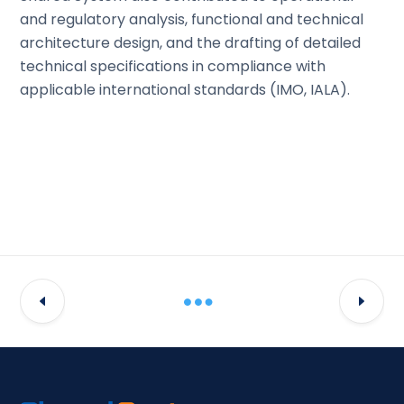
and regulatory analysis, functional and technical
architecture design, and the drafting of detailed
technical specifications in compliance with
applicable international standards (IMO, IALA).