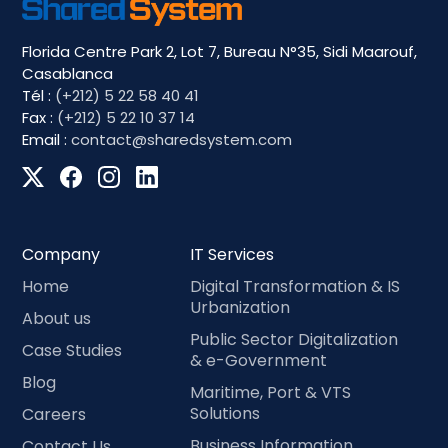
Florida Centre Park 2, Lot 7, Bureau N°35, Sidi Maarouf,
Casablanca
Tél :
(+212) 5 22 58 40 41
Fax :
(+212) 5 22 10 37 14
Email :
contact@sharedsystem.com
Company
IT Services
Home
Digital Transformation & IS
Urbanization
About us
Public Sector Digitalization
Case Studies
& e-Government
Blog
Maritime, Port & VTS
Solutions
Careers
Business Information
Contact Us