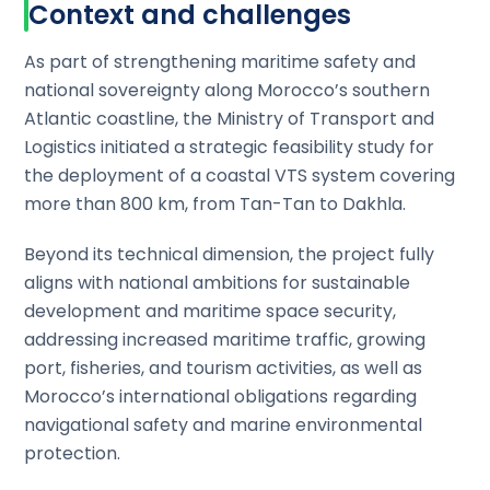
Context and challenges
As part of strengthening maritime safety and
national sovereignty along Morocco’s southern
Atlantic coastline, the Ministry of Transport and
Logistics initiated a strategic feasibility study for
the deployment of a coastal VTS system covering
more than 800 km, from Tan-Tan to Dakhla.
Beyond its technical dimension, the project fully
aligns with national ambitions for sustainable
development and maritime space security,
addressing increased maritime traffic, growing
port, fisheries, and tourism activities, as well as
Morocco’s international obligations regarding
navigational safety and marine environmental
protection.