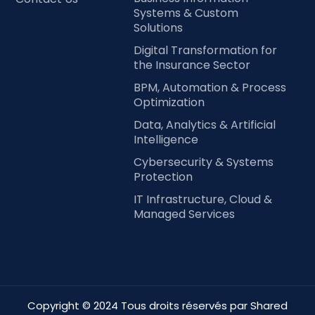
Systems & Custom
Solutions
Digital Transformation for
the Insurance Sector
BPM, Automation & Process
Optimization
Data, Analytics & Artificial
Intelligence
Cybersecurity & Systems
Protection
IT Infrastructure, Cloud &
Managed Services
Copyright © 2024 Tous droits réservés par Shared